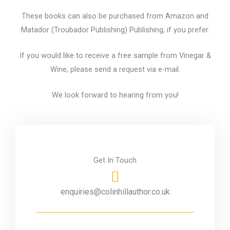
These books can also be purchased from Amazon and
Matador (Troubador Publishing) Publishing, if you prefer.
If you would like to receive a free sample from Vinegar &
Wine, please send a request via e-mail.
We look forward to hearing from you!
Get In Touch
enquiries@colinhillauthor.co.uk