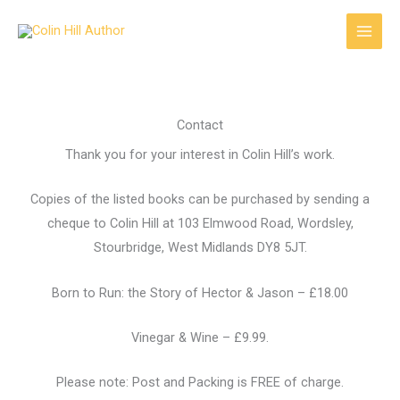
Skip
to
content
Contact
Thank you for your interest in Colin Hill’s work.
Copies of the listed books can be purchased by sending a
cheque to Colin Hill at 103 Elmwood Road, Wordsley,
Stourbridge, West Midlands DY8 5JT.
Born to Run: the Story of Hector & Jason – £18.00
Vinegar & Wine – £9.99.
Please note: Post and Packing is FREE of charge.