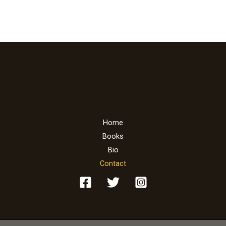
l
*
Home
Books
Bio
Contact